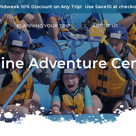
Midweek 10% Discount on Any Trip!
Use Save10 at checko
PLANNING YOUR TRIP
ABOUT US
ine Adventure Ce