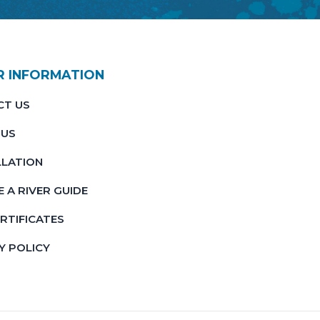
R INFORMATION
CT US
 US
LATION
 A RIVER GUIDE
ERTIFICATES
Y POLICY