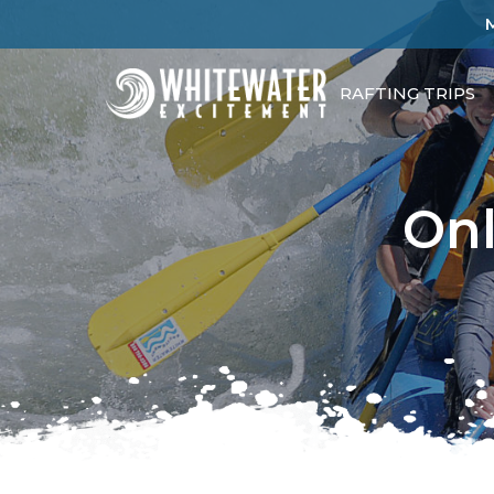
RAFTING TRIPS
Onl