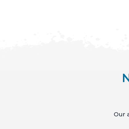
N
Our a