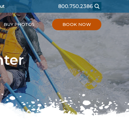
800.750.2386
ut
BUY PHOTOS
BOOK NOW
nter