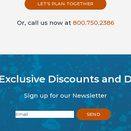
LET'S PLAN TOGETHER
Or, call us now at
800.750.2386
 Exclusive Discounts and D
Sign up for our Newsletter