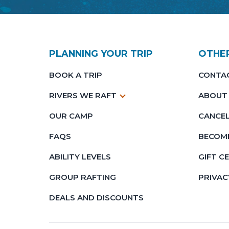
PLANNING YOUR TRIP
OTHE
BOOK A TRIP
CONTA
RIVERS WE RAFT
ABOUT
OUR CAMP
CANCEL
FAQS
BECOME
ABILITY LEVELS
GIFT C
GROUP RAFTING
PRIVAC
DEALS AND DISCOUNTS