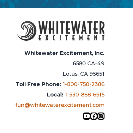
Whitewater Excitement, Inc.
6580 CA-49
Lotus, CA 95651
Toll Free Phone:
1-800-750-2386
Local:
1-530-888-6515
fun@whitewaterexcitement.com
YouTube
Facebook
Instagra