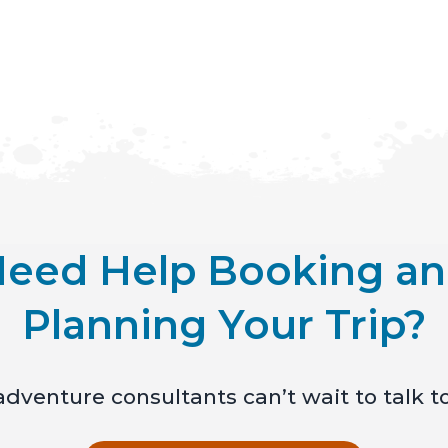
eed Help Booking a
Planning Your Trip?
dventure consultants can’t wait to talk t