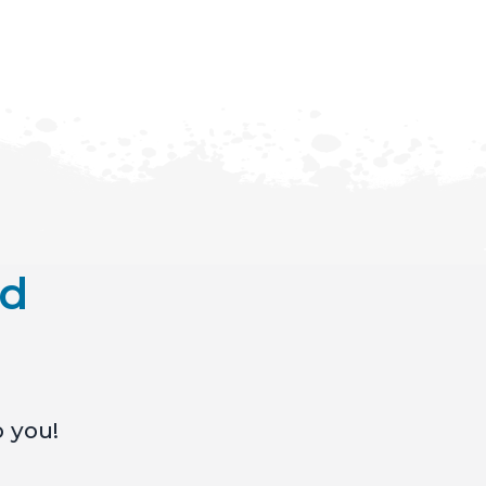
nd
o you!