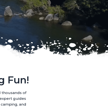
g Fun!
d thousands of
r expert guides
e camping, and