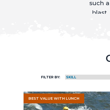
Mike
and
Mikey
for a
great
trip."
Mark,
Bobbie,
FILTER BY:
Courtne
Dalene,
BEST VALUE WITH LUNCH
&