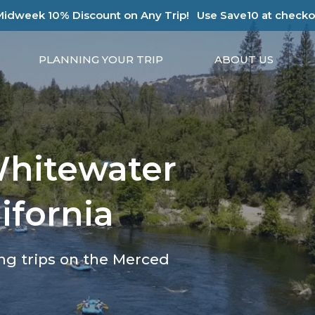
Midweek 10% Discount on Any Trip!
Use Save10 at checko
PLANNING YOUR TRIP
ABOUT US
Whitewater
ifornia
ing trips on the Merced