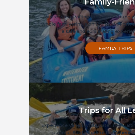
Family-Frien
White water rafting for kids as young a
whole family join us on the South Fork o
a safe and exhilarating experien
FAMILY TRIPS
Trips for All L
Experience varied whitewater river raft
popular South Fork of the America