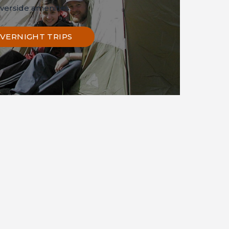
iverside amenities.
VERNIGHT TRIPS