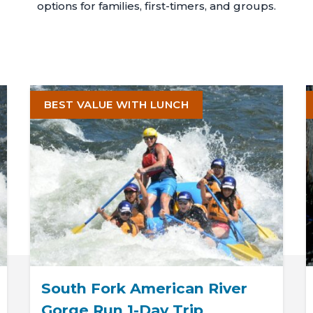
options for families, first-timers, and groups.
BEST VALUE WITH LUNCH
South Fork American River
Gorge Run 1-Day Trip