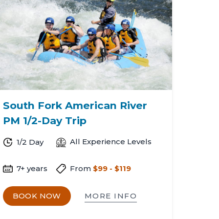
South Fork American River
PM 1/2-Day Trip
All Experience Levels
1/2 Day
7+ years
From
$99 - $119
MORE INFO
BOOK NOW