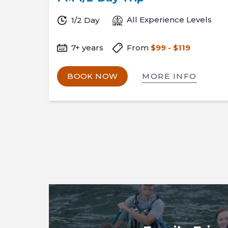
All Experience Levels
1/2 Day
7+ years
From
$99 - $119
MORE INFO
BOOK NOW