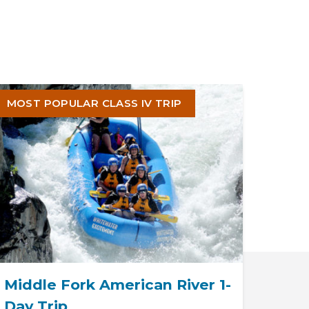
MOST POPULAR CLASS IV TRIP
Middle Fork American River 1-
Day Trip