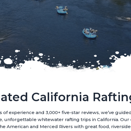
ated California Raftin
s of experience and 3,000+ five-star reviews, we’ve guide
, unforgettable whitewater rafting trips in California. Ou
 the American and Merced Rivers with great food, riversid