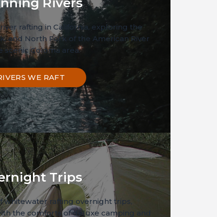
nning Rivers
river rafting in California, exploring the
k, and North Fork of the American River
he scenic Coloma area.
RIVERS WE RAFT
ernight Trips
 whitewater rafting overnight trips,
ith the comforts of deluxe camping and