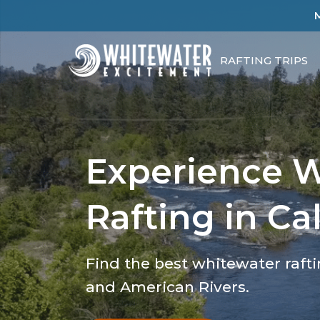
RAFTING TRIPS
Experience 
Rafting in Cal
Find the best whitewater raft
and American Rivers.