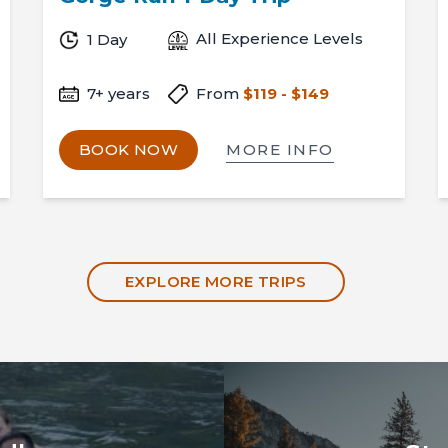
All Experience Levels
1 Day
7+ years
From
$119 - $149
MORE INFO
BOOK NOW
EXPLORE MORE TRIPS