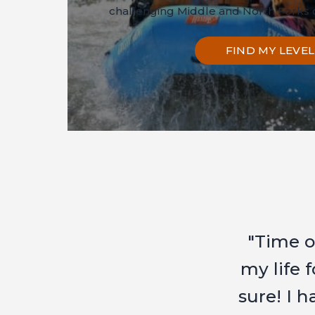
challenging Middle and North Forks o
FIND MY LEVEL
" BIG
thank
you to