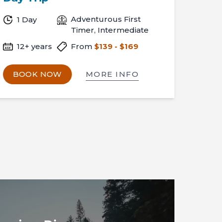
Adventurous First
1 Day
Timer, Intermediate
12+ years
From
$139 - $169
MORE INFO
BOOK NOW