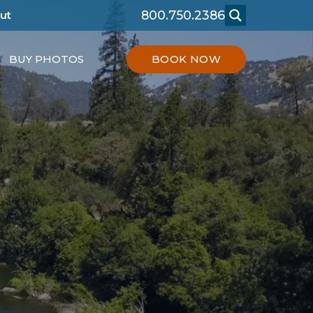
800.750.2386
ut
BUY PHOTOS
BOOK NOW