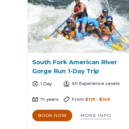
Shanno
South Fork American River
Gorge Run 1-Day Trip
All Experience Levels
1 Day
7+ years
From
$119 - $149
MORE INFO
BOOK NOW