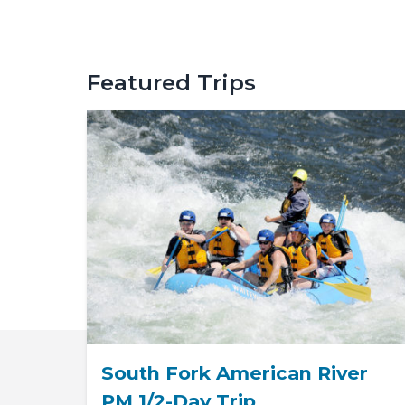
Featured Trips
South Fork American River
PM 1/2-Day Trip