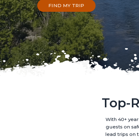
FIND MY TRIP
Top-R
With 40+ year
guests on safe
lead trips on