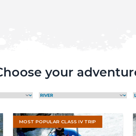
Choose your adventur
y,
MOST POPULAR CLASS IV TRIP