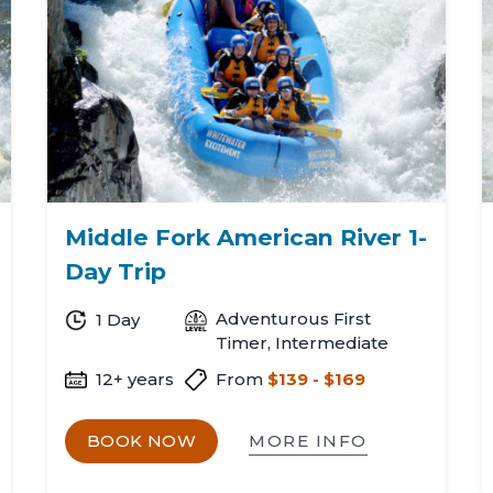
n
Middle Fork American River 1-
Day Trip
Adventurous First
1 Day
Timer, Intermediate
12+ years
From
$139 - $169
MORE INFO
BOOK NOW