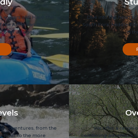
dly
Stu
s 4 years old! Have the
Dive into the heart of 
f the American River for
South Fork, Middle For
ce for all ages.
in t
evels
Ov
ing adventures, from the
We offer a range of
n River to the more
combining adventure w