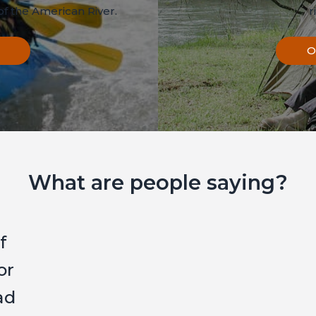
f the American River.
r
O
What are people saying?