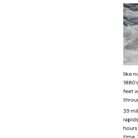
like n
1880’s
feet 
throug
39 mil
rapids
hours 
time,