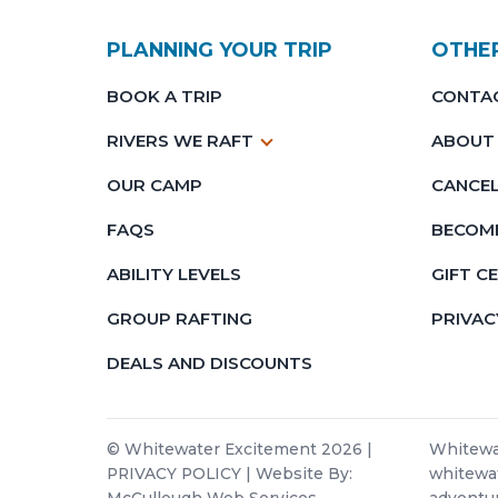
PLANNING YOUR TRIP
OTHE
BOOK A TRIP
CONTA
RIVERS WE RAFT
ABOUT
OUR CAMP
CANCEL
FAQS
BECOME
ABILITY LEVELS
GIFT C
GROUP RAFTING
PRIVAC
DEALS AND DISCOUNTS
© Whitewater Excitement 2026 |
Whitewat
PRIVACY POLICY
| Website By:
whitewat
McCullough Web Services
adventur