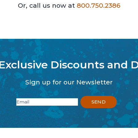
Or, call us now at
800.750.2386
 Exclusive Discounts and D
Sign up for our Newsletter