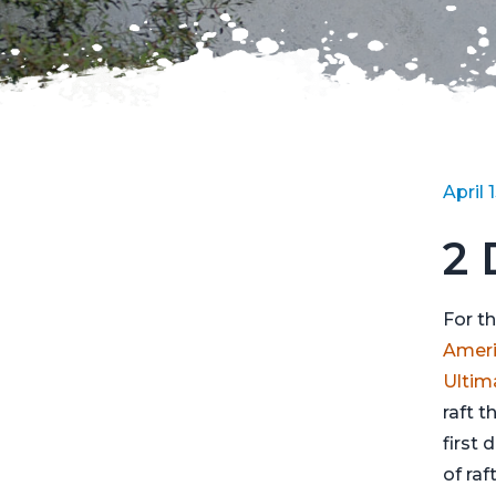
April 
2 
For t
Americ
Ultim
raft t
first 
of raf