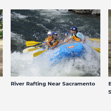
River Rafting Near Sacramento