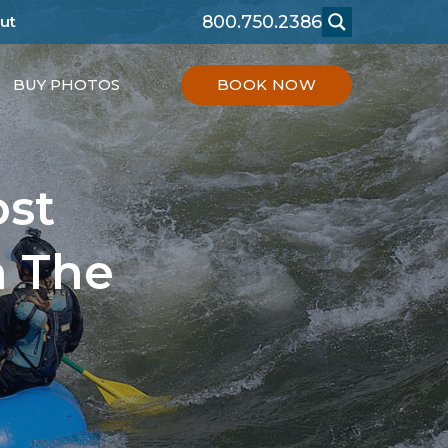
800.750.2386
ut
BUY PHOTOS
BOOK NOW
ost
n The