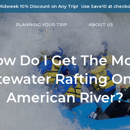
Midweek 10% Discount on Any Trip!
Use Save10 at checko
PLANNING YOUR TRIP
ABOUT US
w Do I Get The M
ewater Rafting O
American River?