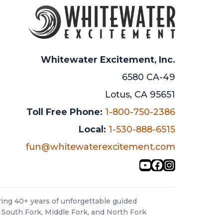
Whitewater Excitement, Inc.
6580 CA-49
Lotus, CA 95651
Toll Free Phone:
1-800-750-2386
Local:
1-530-888-6515
fun@whitewaterexcitement.com
YouTube
Facebook
Instagra
ing 40+ years of unforgettable guided
 South Fork, Middle Fork, and North Fork