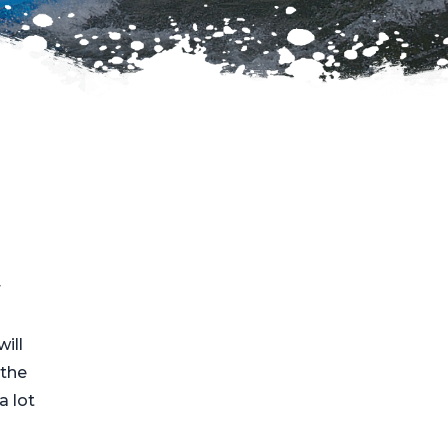
r
will
the
a lot