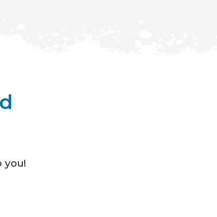
nd
o you!