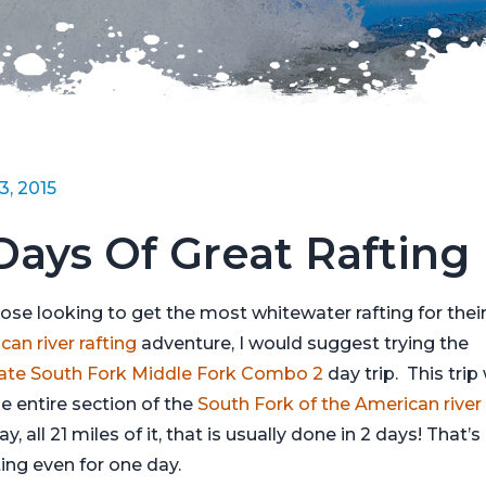
13, 2015
Days Of Great Rafting
hose looking to get the most whitewater rafting for thei
an river rafting
adventure, I would suggest trying the
ate South Fork Middle Fork Combo 2
day trip. This trip 
he entire section of the
South Fork of the American river
day, all 21 miles of it, that is usually done in 2 days! That’s 
ting even for one day.