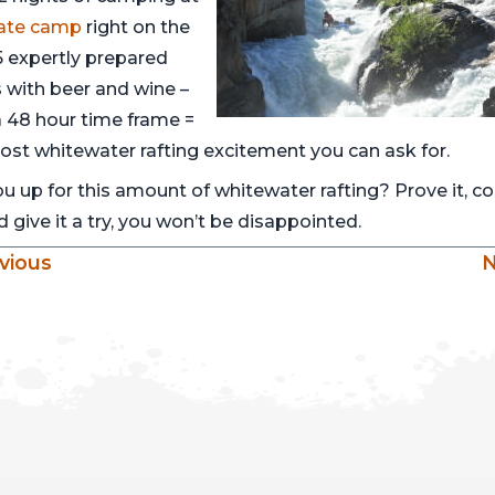
vate camp
right on the
 5 expertly prepared
 with beer and wine –
 a 48 hour time frame =
ost whitewater rafting excitement you can ask for.
ou up for this amount of whitewater rafting? Prove it, 
 give it a try, you won’t be disappointed.
vious
N