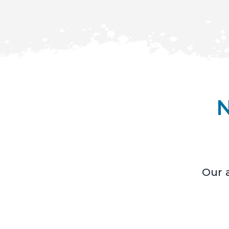
N
Our a