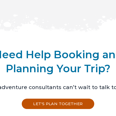
eed Help Booking a
Planning Your Trip?
dventure consultants can’t wait to talk t
LET'S PLAN TOGETHER