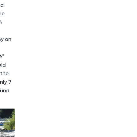
nd
le
4
ay on
e”
pid
 the
nly 7
ound