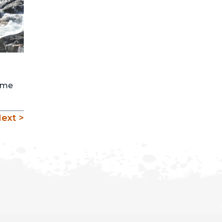
come
ext >