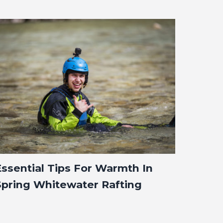
Essential Tips For Warmth In
Spring Whitewater Rafting