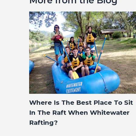
More from the Blog
Where Is The Best Place To Sit
In The Raft When Whitewater
Rafting?