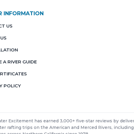
R INFORMATION
CT US
 US
LATION
 A RIVER GUIDE
ERTIFICATES
Y POLICY
er Excitement has earned 3,000+ five-star reviews by deliver
er rafting trips on the American and Merced Rivers, including
es across Northern California since 1978.