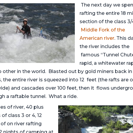
The next day we spe
rafting the entire 18 mi
section of the class 3/
Middle Fork of the
American river
. This d
the river includes the
famous “Tunnel Chut
rapid, a whitewater ra
o other in the world. Blasted out by gold miners back in
, the entire river is squeezed into 12 feet (the rafts are o
wide) and cascades over 100 feet, then it flows undergr
h a raftable tunnel. What a ride.
es of river, 40 plus
 of class 3 or 4, 12
of on river rafting
 2 nights of camping at