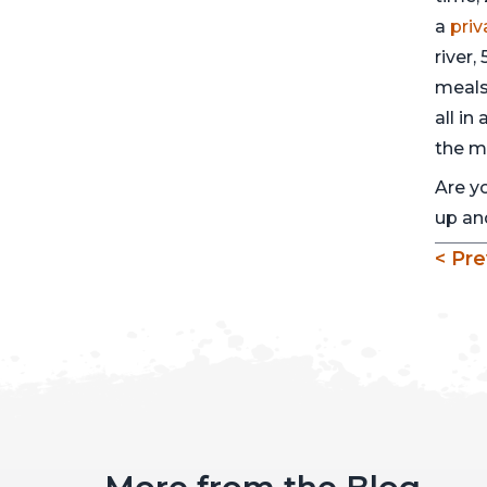
a
pri
river,
meals
all in
the m
Are y
up and
< Pre