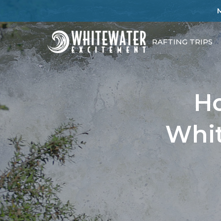
RAFTING TRIPS
Ho
Whit