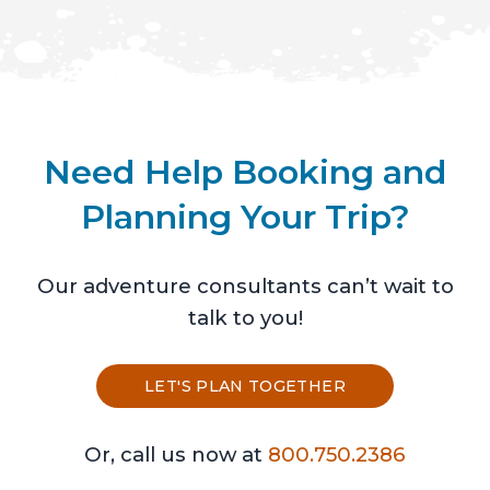
Need Help Booking and
Planning Your Trip?
Our adventure consultants can’t wait to
talk to you!
LET'S PLAN TOGETHER
Or, call us now at
800.750.2386