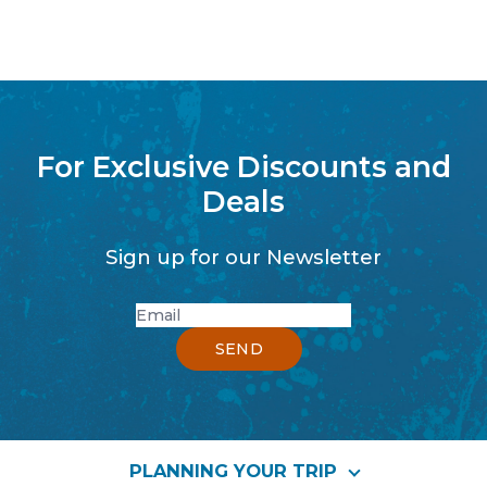
For Exclusive Discounts and
Deals
Sign up for our Newsletter
PLANNING YOUR TRIP