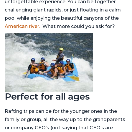
unforgettable experience. You can be together
challenging giant rapids, or just floating in a calm
pool while enjoying the beautiful canyons of the
American river.
What more could you ask for?
Perfect for all ages
Rafting trips can be for the younger ones in the
family or group, all the way up to the grandparents
or company CEO’s (not saying that CEO’s are