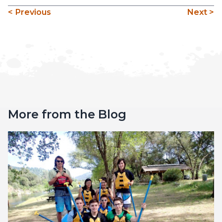
< Previous
Next >
More from the Blog