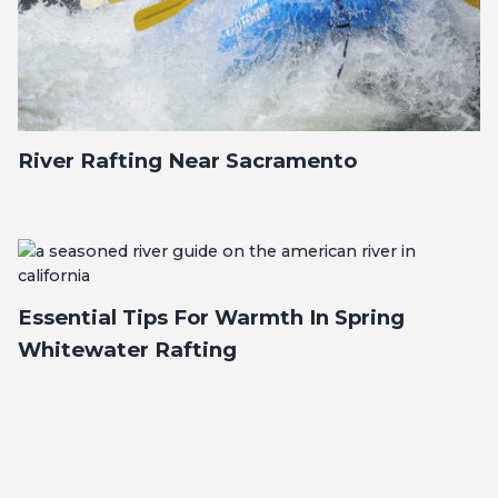
River Rafting Near Sacramento
Essential Tips For Warmth In Spring
Whitewater Rafting