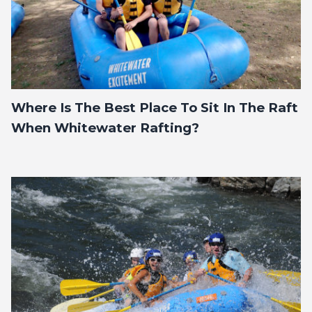
Where Is The Best Place To Sit In The Raft
When Whitewater Rafting?