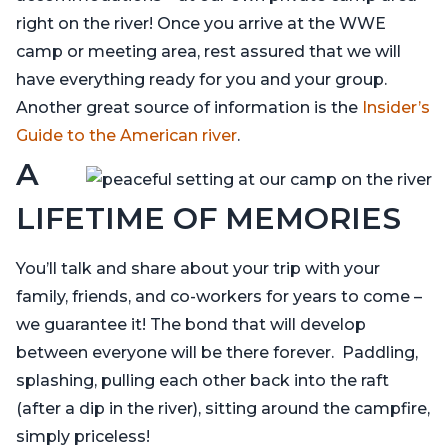
right on the river! Once you arrive at the WWE
camp or meeting area, rest assured that we will
have everything ready for you and your group.
Another great source of information is the
Insider’s
Guide to the American river
.
A
LIFETIME OF MEMORIES
You’ll talk and share about your trip with your
family, friends, and co-workers for years to come –
we guarantee it! The bond that will develop
between everyone will be there forever. Paddling,
splashing, pulling each other back into the raft
(after a dip in the river), sitting around the campfire,
simply priceless!