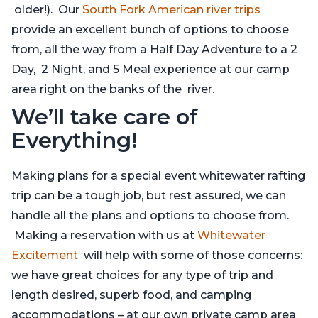
older!). Our
South Fork American river trips
provide an excellent bunch of options to choose
from, all the way from a Half Day Adventure to a 2
Day, 2 Night, and 5 Meal experience at our camp
area right on the banks of the river.
We’ll take care of
Everything!
Making plans for a special event whitewater rafting
trip can be a tough job, but rest assured, we can
handle all the plans and options to choose from.
Making a reservation with us at
Whitewater
Excitement
will help with some of those concerns:
we have great choices for any type of trip and
length desired, superb food, and camping
accommodations – at our own private camp area