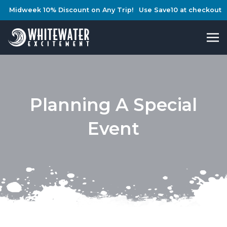
Midweek 10% Discount on Any Trip!
Use Save10 at checkout
Planning A Special
Event