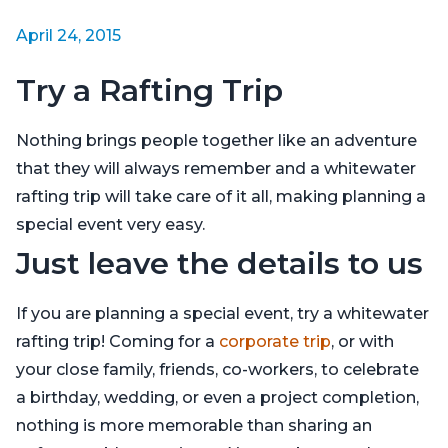
April 24, 2015
Try a Rafting Trip
Nothing brings people together like an adventure
that they will always remember and a whitewater
rafting trip will take care of it all, making planning a
special event very easy.
Just leave the details to us
If you are planning a special event, try a whitewater
rafting trip! Coming for a
corporate trip
, or with
your close family, friends, co-workers, to celebrate
a birthday, wedding, or even a project completion,
nothing is more memorable than sharing an