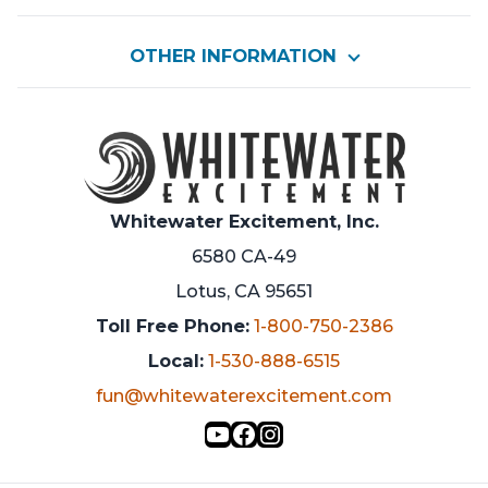
OTHER INFORMATION
Whitewater Excitement, Inc.
6580 CA-49
Lotus, CA 95651
Toll Free Phone:
1-800-750-2386
Local:
1-530-888-6515
fun@whitewaterexcitement.com
YouTube
Facebook
Instagram