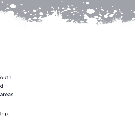
South
ed
 areas
rip.