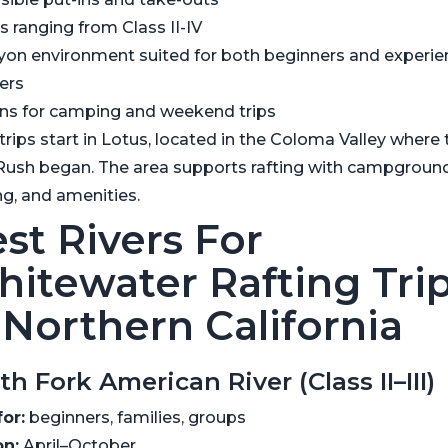
s ranging from Class II-IV
yon environment suited for both beginners and experi
ers
ns for camping and weekend trips
rips start in Lotus, located in the Coloma Valley where 
Rush began. The area supports rafting with campground
ng, and amenities.
st Rivers For
itewater Rafting Tri
 Northern California
th Fork American River (Class II–III)
for:
beginners, families, groups
n:
April–October