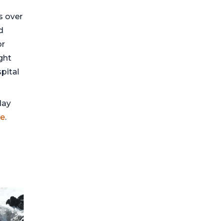
ds over
d
or
ght
pital
day
ge
.