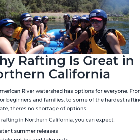
y Rafting Is Great in
rthern California
merican River watershed has options for everyone. Fr
for beginners and families, to some of the hardest raftin
ate, theres no shortage of options.
afting in Northern California, you can expect:
stent summer releases
sible put-ins and take-outs