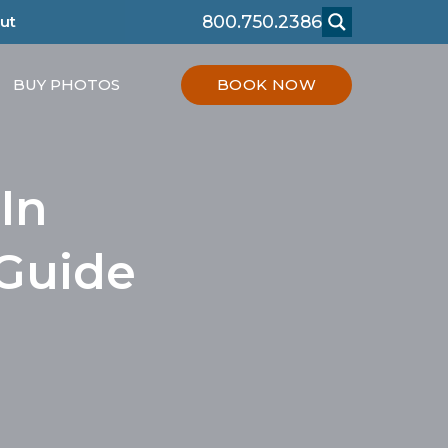
800.750.2386
ut
BUY PHOTOS
BOOK NOW
In
 Guide