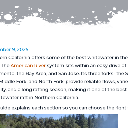
ber 9, 2025
ern California offers some of the best whitewater in the
 The
American River
system sits within an easy drive of
mento, the Bay Area, and San Jose. Its three forks- the 
Middle Fork, and North Fork-provide reliable flows, vari
ulty, and a long rafting season, making it one of the best
tewater raft in Northern California.
uide explains each section so you can choose the right t