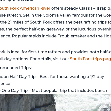
outh Fork American River
offers steady Class II–III rapi
ile stretch. Set in the Coloma Valley famous for the Gol
the 21 miles of South Fork offers the best rafting trips f
es, the perfect half-day getaway, or the luxurious overni
ience. Popular rapids include Troublemaker and the Hos
ork is ideal for first-time rafters and provides both half-
ll-day options. For details, visit our
South Fork trips pa
mmended Trips:
noon Half Day Trip
– Best for those wanting a 1/2 day
ience
 One Day Trip
– Most popular trip that includes Lunch