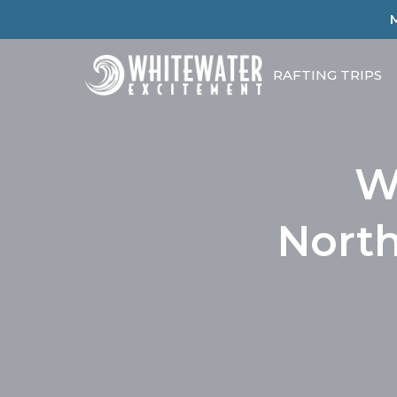
RAFTING TRIPS
W
North