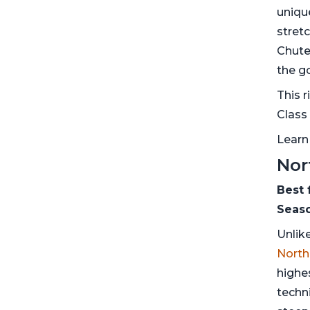
uniqu
stret
Chute
the g
This r
Class 
Learn
Nor
Best 
Seaso
Unlik
North
highe
techni