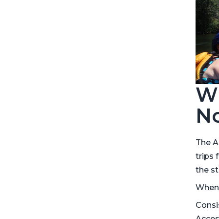
Wh
No
The A
trips 
the st
When r
Consi
Acces