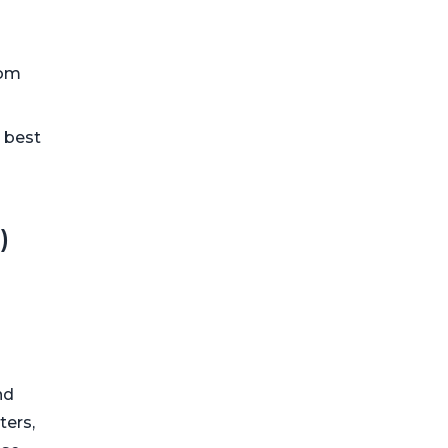
rom
e best
)
nd
ters,