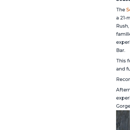
The
S
a 21-m
Rush, 
famili
exper
Bar.
This f
and fu
Reco
After
exper
Gorge