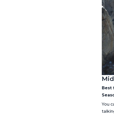
Mid
Best 
Seaso
You ca
talki