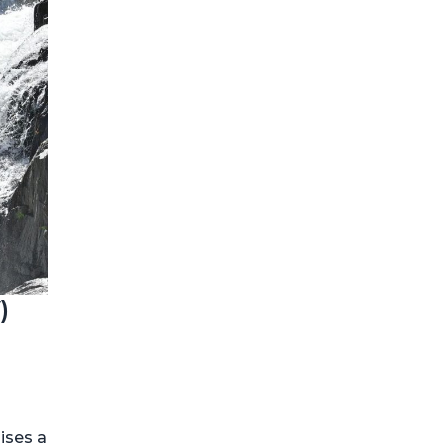
)
mises a