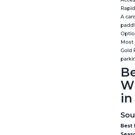
Rapid
A can
paddl
Optio
Most t
Gold 
parki
Be
Wh
in
Sou
Best 
Seaso