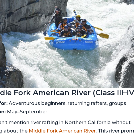
dle Fork American River (Class III–IV
for:
Adventurous beginners, returning rafters, groups
n:
May–September
n’t mention river rafting in Northern California without
ng about the
Middle Fork American River
. This river pro