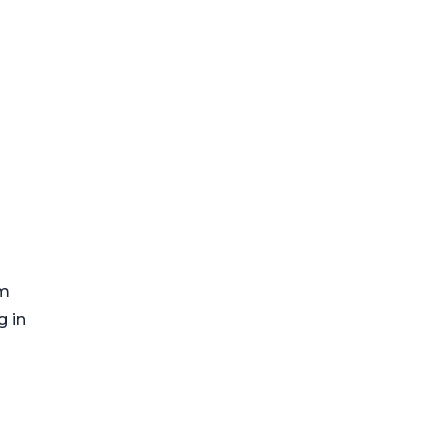
om
g in