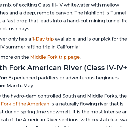
e mix of exciting Class III–IV whitewater with mellow
ches and a deep, remote canyon. The highlight is Tunnel
, a fast drop that leads into a hand-cut mining tunnel f
old-rush days.
iver only has a
1-Day trip
available, and is our pick for th
IV summer rafting trip in California!
 more on the
Middle Fork trip page
.
th Fork American River (Class IV-IV+
for:
Experienced paddlers or adventurous beginners
n:
March–May
e the hydro-dam controlled South and Middle Forks, the
 Fork of the American
is a naturally flowing river that is
st during springtime snowmelt. It is the most intense a
cal of the American River sections, with crystal clear wa