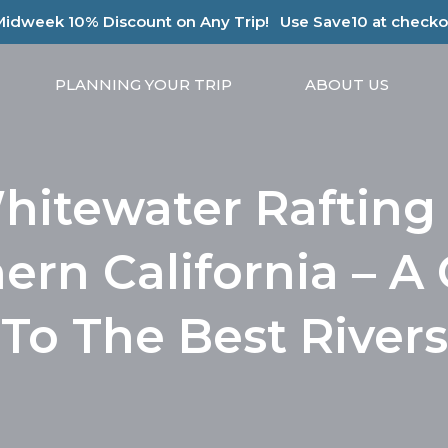
Midweek 10% Discount on Any Trip!
Use Save10 at checko
PLANNING YOUR TRIP
ABOUT US
hitewater Rafting 
ern California – A
To The Best Rivers