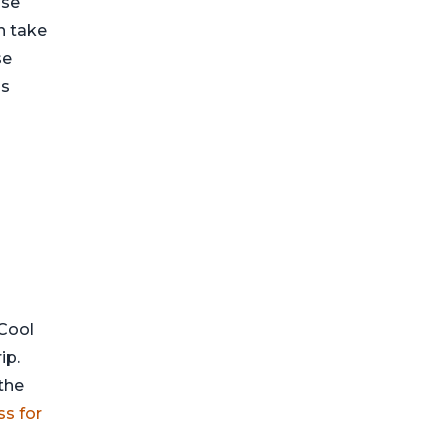
ose
n take
se
ns
 Cool
ip.
the
ss for