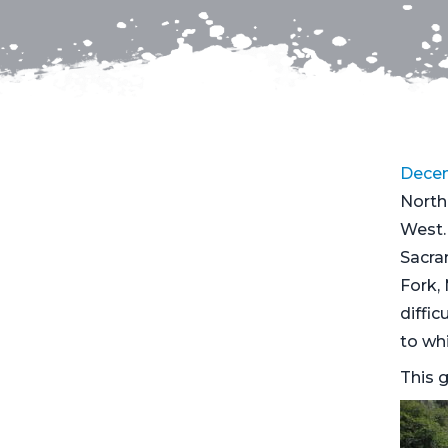
Decem
North
West.
Sacra
Fork, 
diffic
to whi
This g