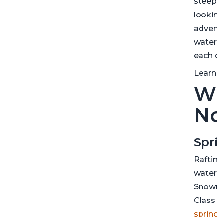
steep
lookin
advent
water
each 
Learn
Wh
No
Spr
Raftin
water
Snowm
Class 
spring