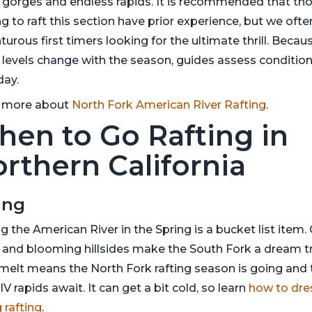
 gorges and endless rapids. It is recommended that th
g to raft this section have prior experience, but we ofte
urous first timers looking for the ultimate thrill. Becau
 levels change with the season, guides assess conditio
day.
 more about
North Fork American River Rafting
.
en to Go Rafting in
rthern California
ing
g the American River in the Spring is a bucket list item.
 and blooming hillsides make the South Fork a dream tr
elt means the North Fork rafting season is going and 
IV rapids await. It can get a bit cold, so learn
how to dre
 rafting
.